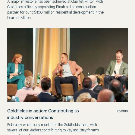
A major milestone has been achieved at Quartet Milton, with
Goldfields officially appointing Binah as the construction
partner for our c.$100 million residential development in the
heart of Milton.
Goldfields in action: Contributing to
Events
industry conversations
February was a busy month for the Goldfields team, with
several of our leaders contributing to key industry forums