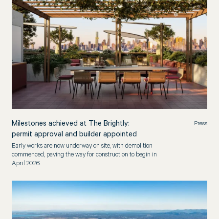
Milestones achieved at The Brightly:
Press
permit approval and builder appointed
Early works are now underway on site, with demolition
commenced, paving the way for construction to begin in
April 2026.