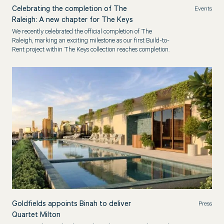
Celebrating the completion of The
Events
Raleigh: A new chapter for The Keys
We recently celebrated the official completion of The
Raleigh, marking an exciting milestone as our first Build-to-
Rent project within The Keys collection reaches completion.
Goldfields appoints Binah to deliver
Press
Quartet Milton