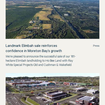
Landmark Elimbah sale reinforces
Press
confidence in Moreton Bay’s growth
We’re pleased to announce the successful sale of our 181-
hectare Elimbah landholding to Ho Bee Land with Ray
White Special Projects Qld and Cushman & Wakefield.