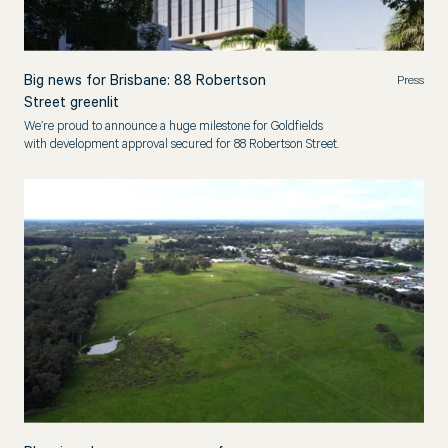
Big news for Brisbane: 88 Robertson
Press
Street greenlit
We’re proud to announce a huge milestone for Goldfields
with development approval secured for 88 Robertson Street.