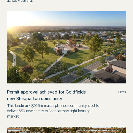
across Australia.
Permit approval achieved for Goldfields’
Press
new Shepparton community
This landmark $205m masterplanned community is set to
deliver 650 new homes to Shepparton’s tight housing
market.