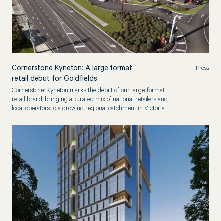
Cornerstone Kyneton: A large format
Press
retail debut for Goldfields
Cornerstone: Kyneton marks the debut of our large-format
retail brand, bringing a curated mix of national retailers and
local operators to a growing regional catchment in Victoria.