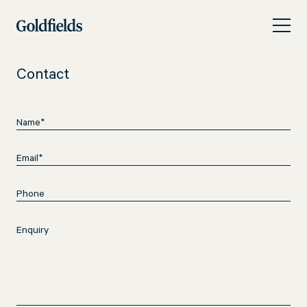
Skip
Contact
to
content
Contact
Name
(Required)
Email
(Required)
Phone
Enquiry