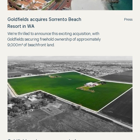
Goldfields acquires Sorrento Beach
Press
Resort in WA
We’re thrilled to announce this exciting acquisition, with
Goldfields securing freehold ownership of approximately
9,000m² of beachfront land.