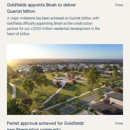
Goldfields appoints Binah to deliver
Press
Quartet Milton
A major milestone has been achieved at Quartet Milton, with
Goldfields officially appointing Binah as the construction
partner for our c.$100 million residential development in the
heart of Milton.
Permit approval achieved for Goldfields’
Press