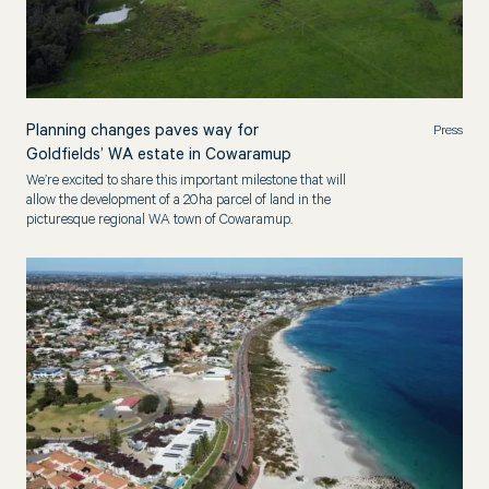
Planning changes paves way for
Press
Goldfields’ WA estate in Cowaramup
We’re excited to share this important milestone that will
allow the development of a 20ha parcel of land in the
picturesque regional WA town of Cowaramup.