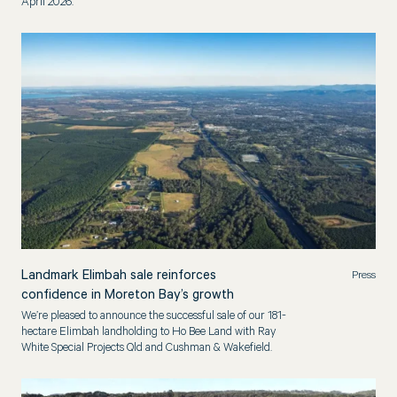
April 2026.
Landmark Elimbah sale reinforces
Press
confidence in Moreton Bay’s growth
We’re pleased to announce the successful sale of our 181-
hectare Elimbah landholding to Ho Bee Land with Ray
White Special Projects Qld and Cushman & Wakefield.