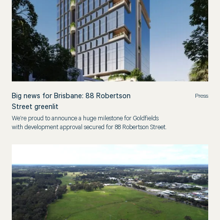
Big news for Brisbane: 88 Robertson
Press
Street greenlit
We’re proud to announce a huge milestone for Goldfields
with development approval secured for 88 Robertson Street.