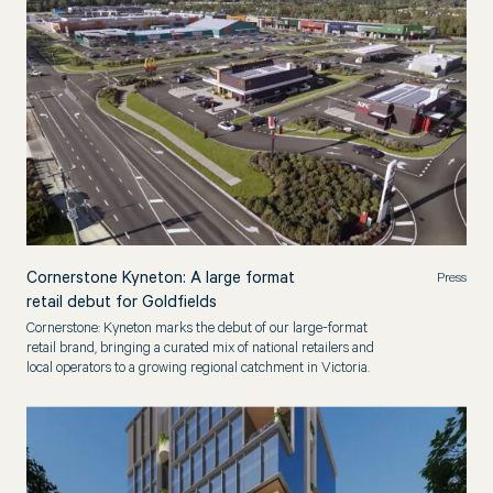
Cornerstone Kyneton: A large format
Press
retail debut for Goldfields
Cornerstone: Kyneton marks the debut of our large-format
retail brand, bringing a curated mix of national retailers and
local operators to a growing regional catchment in Victoria.