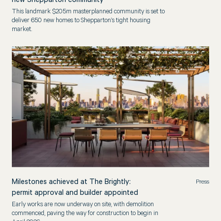
new Shepparton community
This landmark $205m masterplanned community is set to
deliver 650 new homes to Shepparton’s tight housing
market.
Milestones achieved at The Brightly:
Press
permit approval and builder appointed
Early works are now underway on site, with demolition
commenced, paving the way for construction to begin in