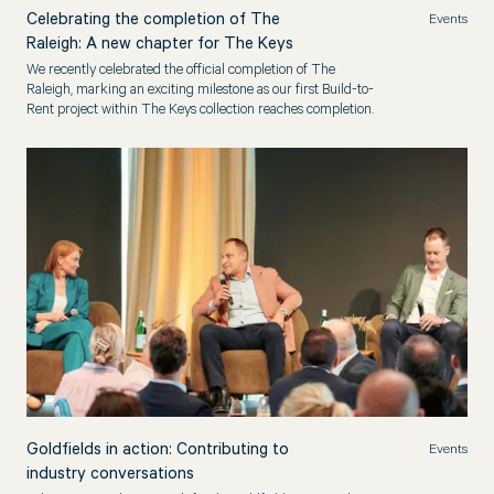
Celebrating the completion of The
Events
Raleigh: A new chapter for The Keys
We recently celebrated the official completion of The
Raleigh, marking an exciting milestone as our first Build-to-
Rent project within The Keys collection reaches completion.
Goldfields in action: Contributing to
Events
industry conversations