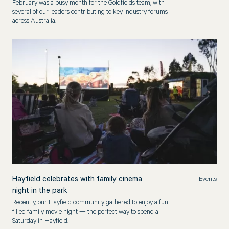
February was a busy month for the Goldfields team, with
several of our leaders contributing to key industry forums
across Australia.
Hayfield celebrates with family cinema
Events
night in the park
Recently, our Hayfield community gathered to enjoy a fun-
filled family movie night — the perfect way to spend a
Saturday in Hayfield.