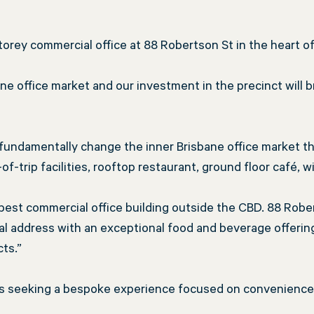
storey commercial office at 88 Robertson St in the heart o
sbane office market and our investment in the precinct will
fundamentally change the inner Brisbane office market th
trip facilities, rooftop restaurant, ground floor café, w
s best commercial office building outside the CBD. 88 Rober
 address with an exceptional food and beverage offering
cts.”
nts seeking a bespoke experience focused on convenience, 