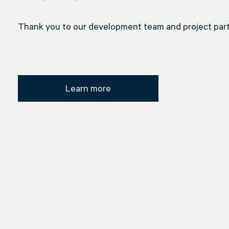
Thank you to our development team and project partn
Learn more