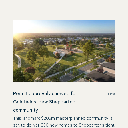
Permit approval achieved for
Press
Goldfields’ new Shepparton
community
This landmark $205m masterplanned community is
set to deliver 650 new homes to Shepparton’s tight