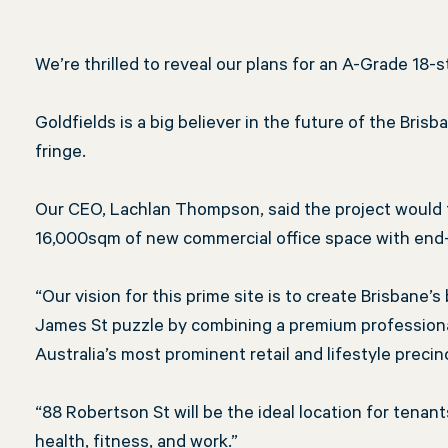
the
We’re thrilled to reveal our plans for an A-Grade 18-
Goldfields is a big believer in the future of the Bri
fringe.
James
Our CEO, Lachlan Thompson, said the project would 
16,000sqm of new commercial office space with end-of-
St
“Our vision for this prime site is to create Brisbane’
James St puzzle by combining a premium professional
Australia’s most prominent retail and lifestyle precin
puzzle
“88 Robertson St will be the ideal location for tena
health, fitness, and work.”