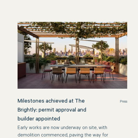
Milestones achieved at The
Press
Brightly: permit approval and
builder appointed
Early works are now underway on site, with
demolition commenced, paving the way for