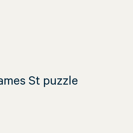
James St puzzle