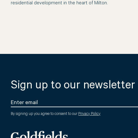
residential development in the heart of Milton.
Sign up to our newsletter
By signing up you agree to consent to our
Privacy Policy