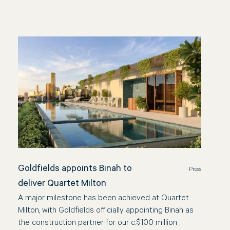
Goldfields appoints Binah to
Press
deliver Quartet Milton
A major milestone has been achieved at Quartet
Milton, with Goldfields officially appointing Binah as
the construction partner for our c.$100 million