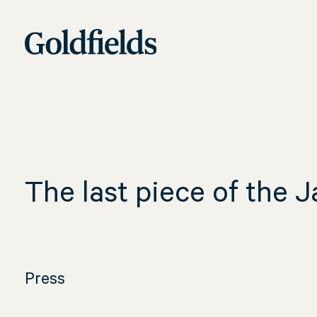
Skip
The
to
content
last
piece
The last piece of the 
of
Press