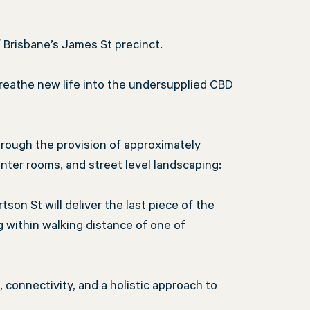
f Brisbane’s James St precinct.
 breathe new life into the undersupplied CBD
rough the provision of approximately
inter rooms, and street level landscaping:
tson St will deliver the last piece of the
 within walking distance of one of
connectivity, and a holistic approach to