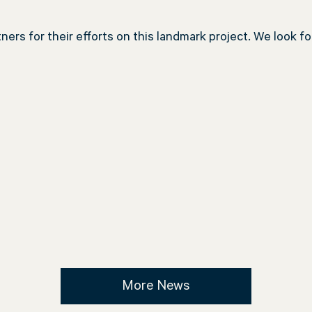
ers for their efforts on this landmark project. We look f
More News