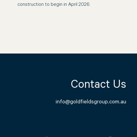
construction to begin in April 2026.
Contact Us
info@goldfieldsgroup.com.au