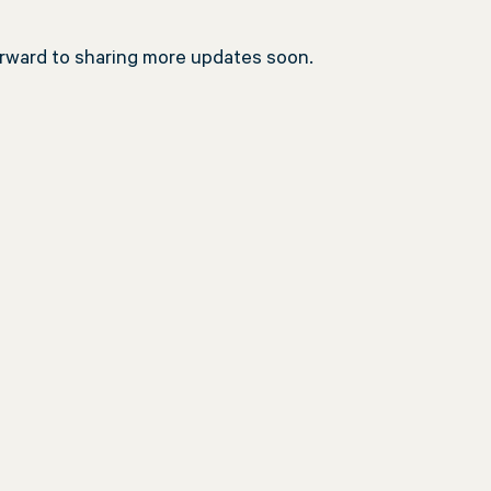
orward to sharing more updates soon.