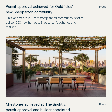
Permit approval achieved for Goldfields’
Press
new Shepparton community
This landmark $205m masterplanned community is set to
deliver 650 new homes to Shepparton’s tight housing
market.
Milestones achieved at The Brightly:
Press
permit approval and builder appointed