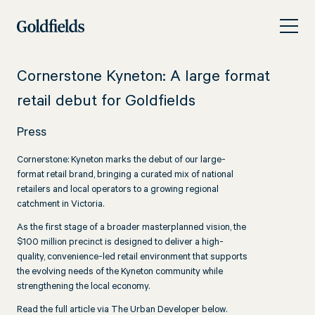
Skip
Cornerstone
to
Kyneton:
content
A
Cornerstone Kyneton: A large format
large
retail debut for Goldfields
format
Press
retail
debut
Cornerstone: Kyneton marks the debut of our large-
format retail brand, bringing a curated mix of national
for
retailers and local operators to a growing regional
catchment in Victoria.
Goldfields
As the first stage of a broader masterplanned vision, the
$100 million precinct is designed to deliver a high-
quality, convenience-led retail environment that supports
the evolving needs of the Kyneton community while
strengthening the local economy.
Read the full article via The Urban Developer below.