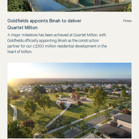
Goldfields appoints Binah to deliver
Press
Quartet Milton
A major milestone has been achieved at Quartet Milton, with
Goldfields officially appointing Binah as the construction
partner for our c.$100 million residential development in the
heart of Milton.