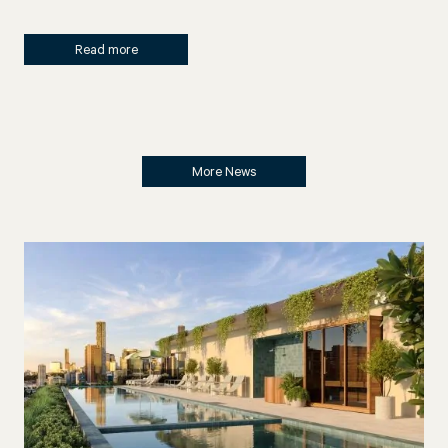
Read more
More News