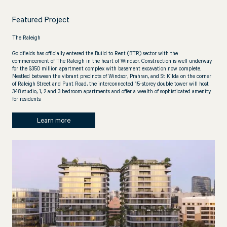
Featured Project
The Raleigh
Goldfields has officially entered the Build to Rent (BTR) sector with the
commencement of The Raleigh in the heart of Windsor. Construction is well underway
for the $350 million apartment complex with basement excavation now complete.
Nestled between the vibrant precincts of Windsor, Prahran, and St Kilda on the corner
of Raleigh Street and Punt Road, the interconnected 15-storey double tower will host
348 studio, 1, 2 and 3 bedroom apartments and offer a wealth of sophisticated amenity
for residents.
Learn more