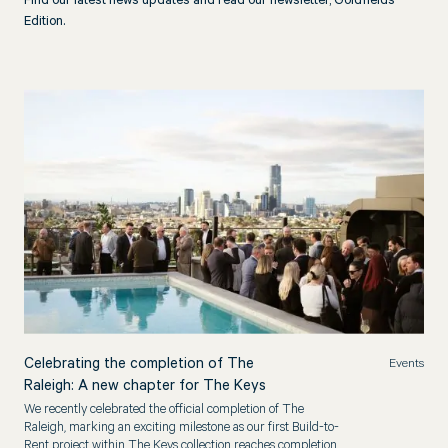
Find our latest news updates and read our newsletter, Goldfields
Edition.
Celebrating the completion of The
Events
Raleigh: A new chapter for The Keys
We recently celebrated the official completion of The
Raleigh, marking an exciting milestone as our first Build-to-
Rent project within The Keys collection reaches completion.