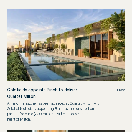
Goldfields appoints Binah to deliver
Press
Quartet Milton
A major milestone has been achieved at Quartet Milton, with
Goldfields officially appointing Binah as the construction
partner for our c.$100 million residential development in the
heart of Milton.