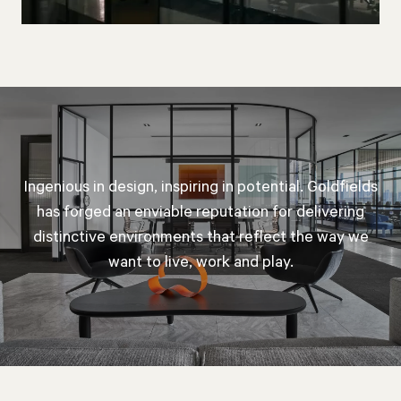
Ingenious in design, inspiring in potential. Goldfields
has forged an enviable reputation for delivering
distinctive environments that reflect the way we
want to live, work and play.