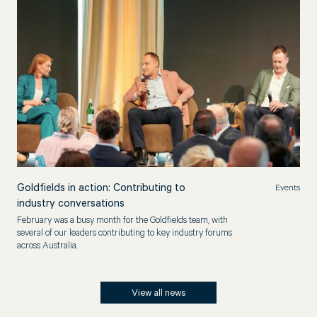
Goldfields in action: Contributing to
Events
industry conversations
February was a busy month for the Goldfields team, with
several of our leaders contributing to key industry forums
across Australia.
View all news