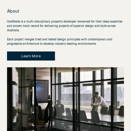
About
Goldfields is a multi-disciplinary property developer renowned for their deep expertise
and proven track record for delivering projects of superior design and style across
Australia.
Each project merges tried and tested design principles with contemporary and
progressive architecture to develop industry-leading environments.
Learn More