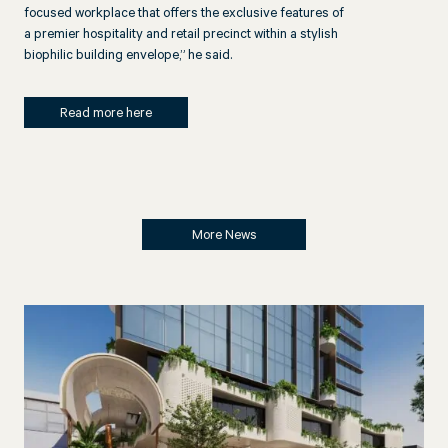
focused workplace that offers the exclusive features of
a premier hospitality and retail precinct within a stylish
biophilic building envelope,” he said.
Read more here
More News