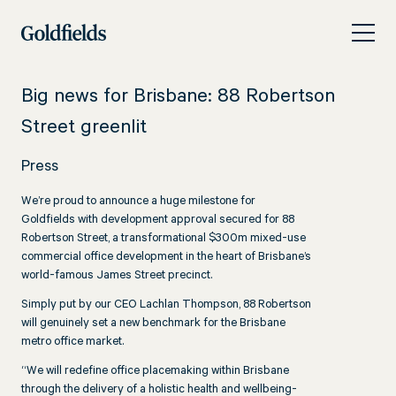
Skip
Big
to
news
content
for
Big news for Brisbane: 88 Robertson
Brisbane:
Street greenlit
88
Press
Robertson
Street
We’re proud to announce a huge milestone for
Goldfields with development approval secured for 88
greenlit
Robertson Street, a transformational $300m mixed-use
commercial office development in the heart of Brisbane’s
world-famous James Street precinct.
Simply put by our CEO Lachlan Thompson, 88 Robertson
will genuinely set a new benchmark for the Brisbane
metro office market.
“We will redefine office placemaking within Brisbane
through the delivery of a holistic health and wellbeing-