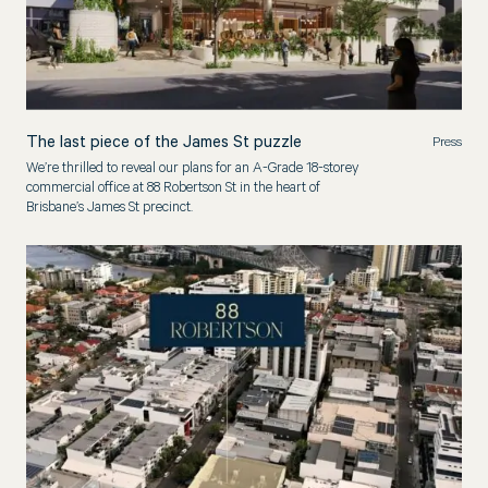
The last piece of the James St puzzle
Press
We’re thrilled to reveal our plans for an A-Grade 18-storey
commercial office at 88 Robertson St in the heart of
Brisbane’s James St precinct.