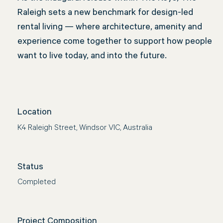
Raleigh sets a new benchmark for design-led
rental living — where architecture, amenity and
experience come together to support how people
want to live today, and into the future.
Location
K4 Raleigh Street, Windsor VIC, Australia
Status
Completed
Project Composition