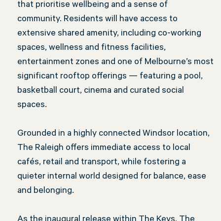
that prioritise wellbeing and a sense of
community. Residents will have access to
extensive shared amenity, including co-working
spaces, wellness and fitness facilities,
entertainment zones and one of Melbourne’s most
significant rooftop offerings — featuring a pool,
basketball court, cinema and curated social
spaces.
Grounded in a highly connected Windsor location,
The Raleigh offers immediate access to local
cafés, retail and transport, while fostering a
quieter internal world designed for balance, ease
and belonging.
As the inaugural release within The Keys, The