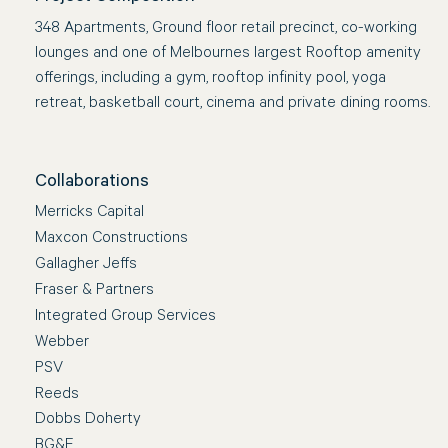
348 Apartments, Ground floor retail precinct, co-working
lounges and one of Melbournes largest Rooftop amenity
offerings, including a gym, rooftop infinity pool, yoga
retreat, basketball court, cinema and private dining rooms.
Collaborations
Merricks Capital
Maxcon Constructions
Gallagher Jeffs
Fraser & Partners
Integrated Group Services
Webber
PSV
Reeds
Dobbs Doherty
BG&E