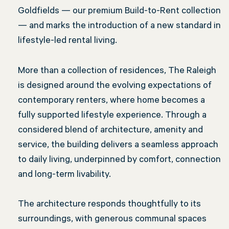
Goldfields — our premium Build-to-Rent collection
— and marks the introduction of a new standard in
lifestyle-led rental living.
More than a collection of residences, The Raleigh
is designed around the evolving expectations of
contemporary renters, where home becomes a
fully supported lifestyle experience. Through a
considered blend of architecture, amenity and
service, the building delivers a seamless approach
to daily living, underpinned by comfort, connection
and long-term livability.
The architecture responds thoughtfully to its
surroundings, with generous communal spaces