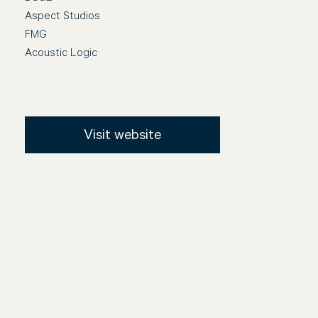
Aspect Studios
FMG
Acoustic Logic
Visit website