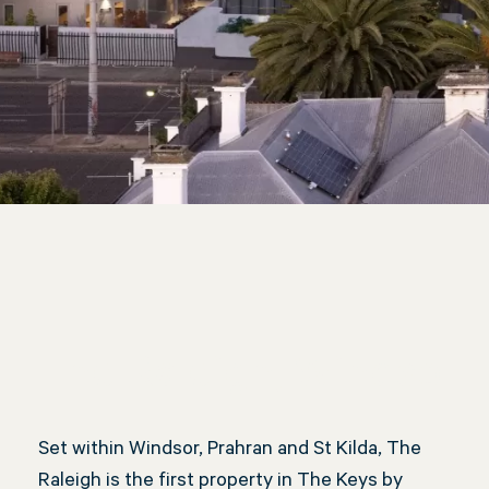
The Raleigh, Windsor
Set within Windsor, Prahran and St Kilda, The
Raleigh is the first property in The Keys by