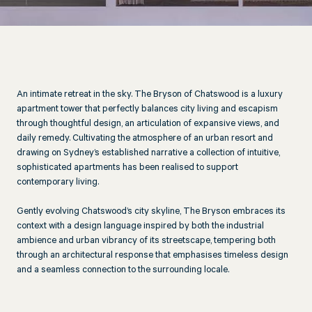
An intimate retreat in the sky. The Bryson of Chatswood is a luxury
apartment tower that perfectly balances city living and escapism
through thoughtful design, an articulation of expansive views, and
daily remedy. Cultivating the atmosphere of an urban resort and
drawing on Sydney’s established narrative a collection of intuitive,
sophisticated apartments has been realised to support
contemporary living.
Gently evolving Chatswood’s city skyline, The Bryson embraces its
context with a design language inspired by both the industrial
ambience and urban vibrancy of its streetscape, tempering both
through an architectural response that emphasises timeless design
and a seamless connection to the surrounding locale.