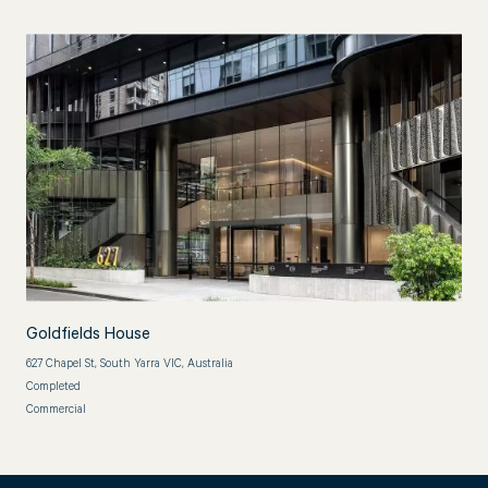
Goldfields House
627 Chapel St, South Yarra VIC, Australia
Completed
Commercial