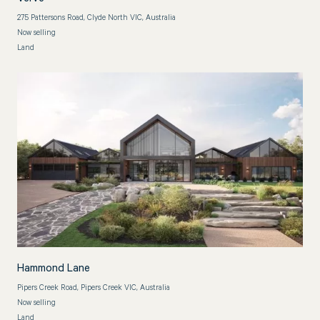
275 Pattersons Road, Clyde North VIC, Australia
Now selling
Land
Hammond Lane
Pipers Creek Road, Pipers Creek VIC, Australia
Now selling
Land