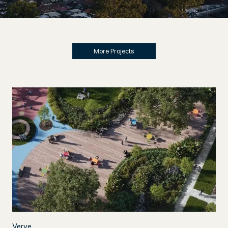
More Projects
Verve