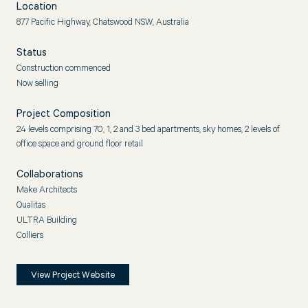
Location
877 Pacific Highway, Chatswood NSW, Australia
Status
Construction commenced
Now selling
Project Composition
24 levels comprising 70, 1, 2 and 3 bed apartments, sky homes, 2 levels of
office space and ground floor retail
Collaborations
Make Architects
Qualitas
ULTRA Building
Colliers
View Project Website