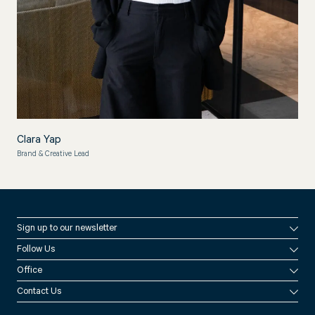
Clara Yap
Brand & Creative Lead
Sign up to our newsletter
Follow Us
By signing up you agree to consent to our
Privacy Policy
Office
Instagram
Contact Us
LinkedIn
Melbourne
Brisbane
Perth