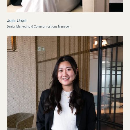
Julie Ursel
Senior Marketing & Communications Manager