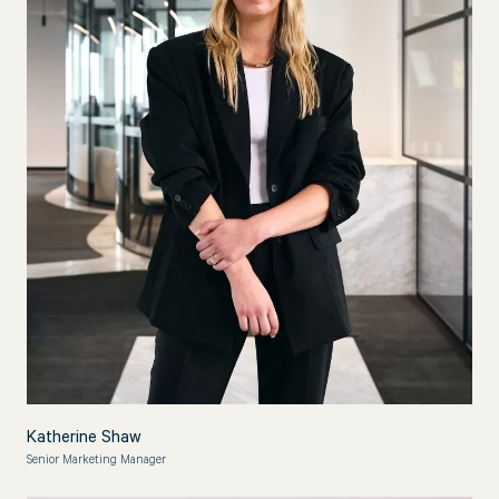
Katherine Shaw
Senior Marketing Manager