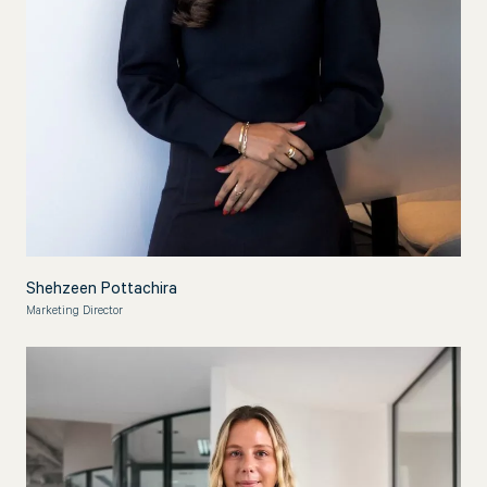
Shehzeen Pottachira
Marketing Director