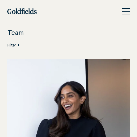
Skip
People
to
content
Team
Filter